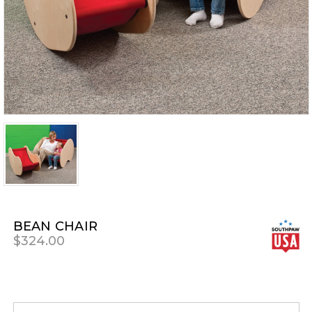
BEAN CHAIR
$324.00