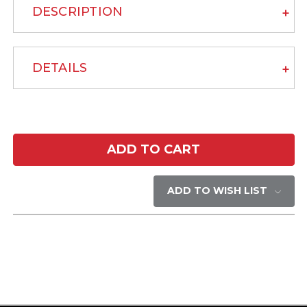
DESCRIPTION
DETAILS
Current
Stock:
ADD TO WISH LIST