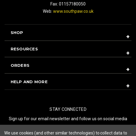
Fax: 01157180050
Web:
www.southpaw.co.uk
SHOP
RESOURCES
ORDERS
HELP AND MORE
STAY CONNECTED
Sign up for our email newsletter and follow us on social media
We use cookies (and other similar technologies) to collect data to