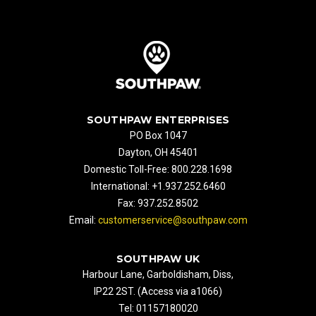
SOUTHPAW ENTERPRISES
PO Box 1047
Dayton, OH 45401
Domestic Toll-Free: 800.228.1698
International: +1.937.252.6460
Fax: 937.252.8502
Email:
customerservice@southpaw.com
SOUTHPAW UK
Harbour Lane, Garboldisham, Diss,
IP22 2ST. (Access via a1066)
Tel: 01157180020