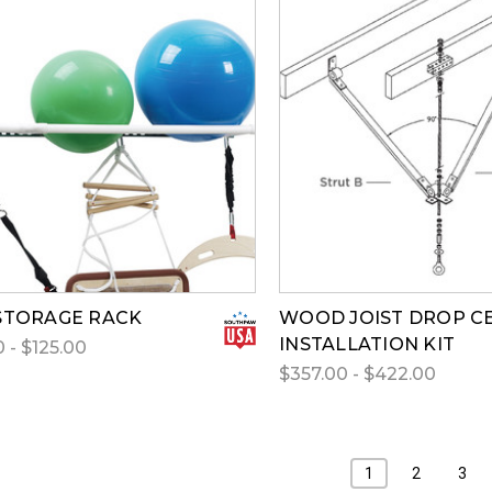
STORAGE RACK
WOOD JOIST DROP CE
INSTALLATION KIT
 - $125.00
$357.00 - $422.00
1
2
3