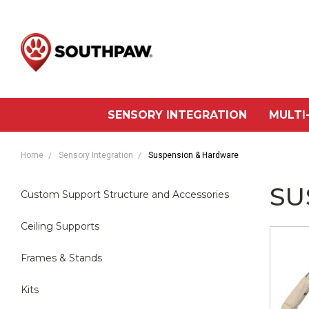
SENSORY INTEGRATION
MULTI
Home
Sensory Integration
Suspension & Hardware
SU
Custom Support Structure and Accessories
Ceiling Supports
Frames & Stands
Kits