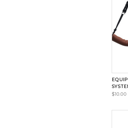
EQUI
SYST
$10.00 