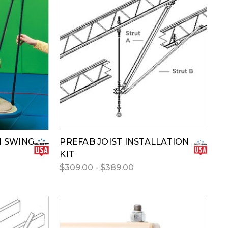
M SWING
PREFAB JOIST INSTALLATION
KIT
$309.00 - $389.00