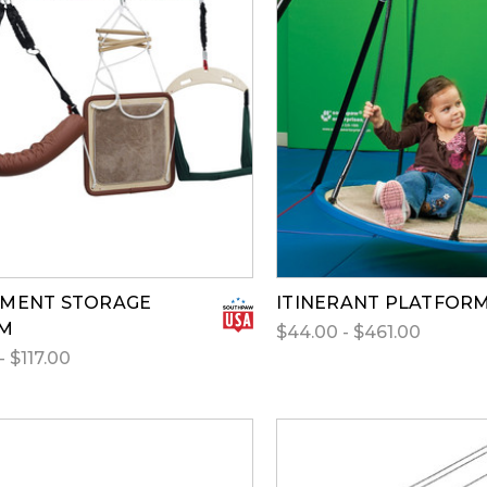
PMENT STORAGE
ITINERANT PLATFOR
EM
$44.00 - $461.00
- $117.00