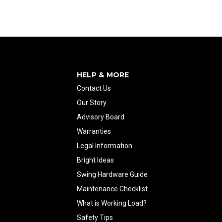
HELP & MORE
Contact Us
Our Story
Advisory Board
Warranties
Legal Information
Bright Ideas
Swing Hardware Guide
Maintenance Checklist
What is Working Load?
Safety Tips