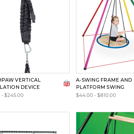
PAW VERTICAL
A-SWING FRAME AND
LATION DEVICE
PLATFORM SWING
 - $245.00
$44.00 - $810.00