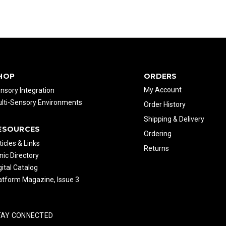
HOP
ORDERS
My Account
nsory Integration
lti-Sensory Environments
Order History
Shipping & Delivery
ESOURCES
Ordering
ticles & Links
Returns
inic Directory
gital Catalog
atform Magazine, Issue 3
TAY CONNECTED