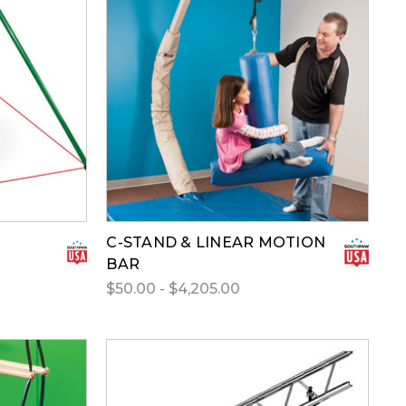
C-STAND & LINEAR MOTION
BAR
$50.00 - $4,205.00