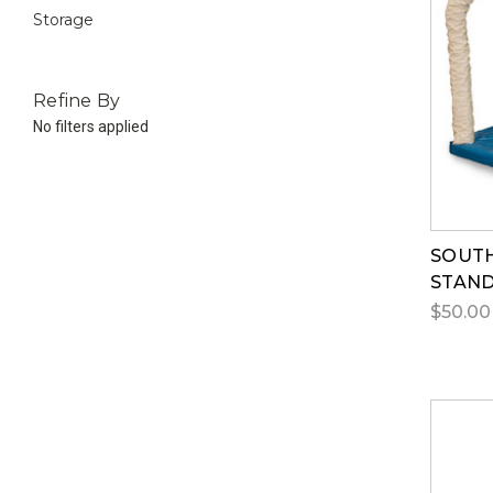
Storage
Refine By
No filters applied
SOUTH
STAN
$50.00 