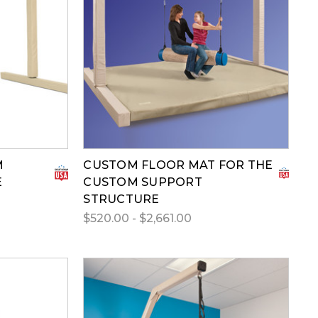
M
CUSTOM FLOOR MAT FOR THE
E
CUSTOM SUPPORT
STRUCTURE
$520.00 - $2,661.00