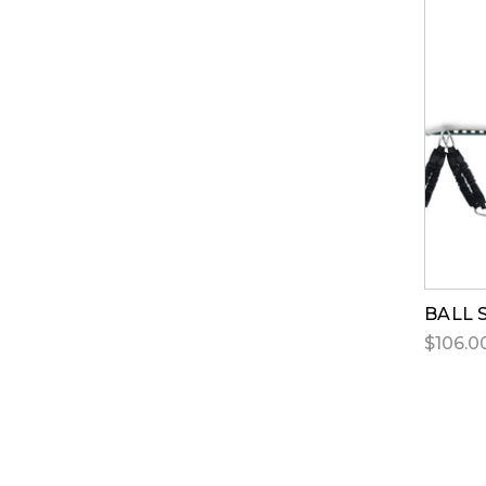
BALL 
$106.00