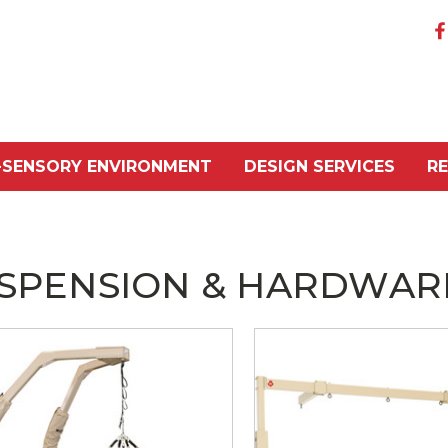
-SENSORY ENVIRONMENT
DESIGN SERVICES
R
SPENSION & HARDWAR