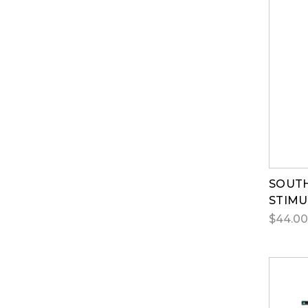
SOUTH
STIMU
$44.00