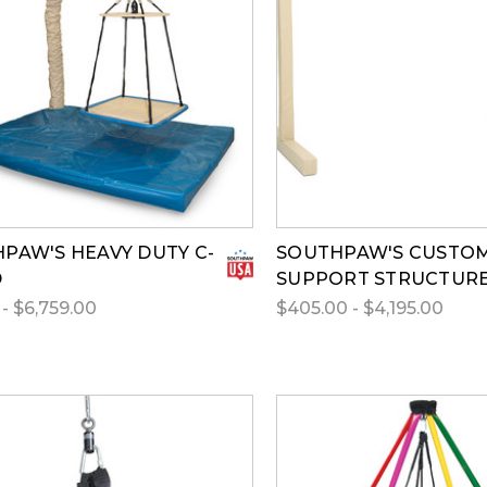
PAW'S HEAVY DUTY C-
SOUTHPAW'S CUSTO
D
SUPPORT STRUCTUR
- $6,759.00
$405.00 - $4,195.00