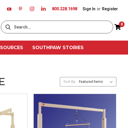
800.228.1698
Sign In
or
Register
Search
0
ESOURCES
SOUTHPAW STORIES
E
Sort By: