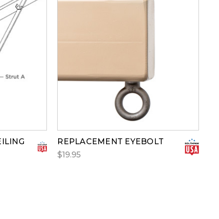
ILING
REPLACEMENT EYEBOLT
$19.95