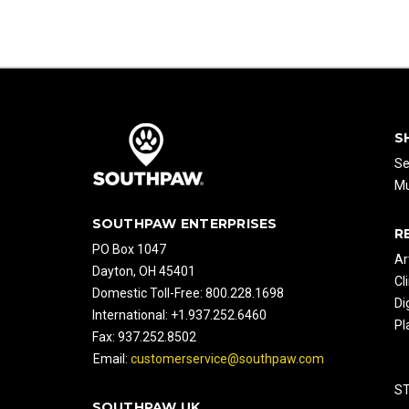
S
Se
Mu
SOUTHPAW ENTERPRISES
R
PO Box 1047
Ar
Dayton, OH 45401
Cl
Domestic Toll-Free: 800.228.1698
Di
International: +1.937.252.6460
Pl
Fax: 937.252.8502
Email:
customerservice@southpaw.com
S
SOUTHPAW UK