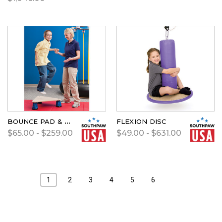
BOUNCE PAD & CARPET
FLEXION DISC
$65.00 - $259.00
$49.00 - $631.00
1
2
3
4
5
6