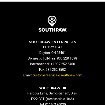
SOUTHPAW ENTERPRISES
PO Box 1047
Dayton, OH 45401
Domestic Toll-Free: 800.228.1698
International: +1.937.252.6460
Fax: 937.252.8502
Email:
customerservice@southpaw.com
SOUTHPAW UK
Harbour Lane, Garboldisham, Diss,
IP22 2ST. (Access via a1066)
Tel: 01157180020