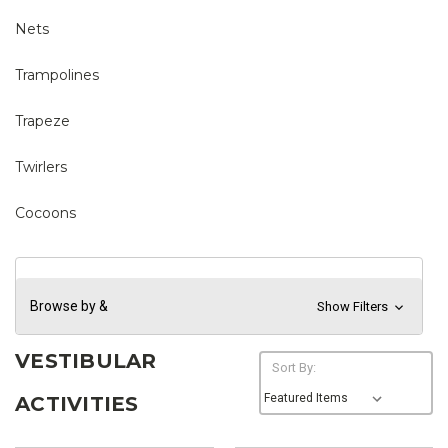
Nets
Trampolines
Trapeze
Twirlers
Cocoons
Browse by &
Show Filters
VESTIBULAR
Sort By:
ACTIVITIES