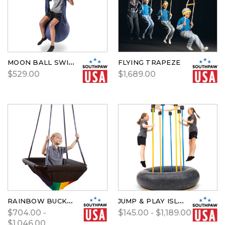
MOON BALL SWING
FLYING TRAPEZE
$529.00
$1,689.00
RAINBOW BUCKET SWING BY SOUTHPAW
JUMP & PLAY ISLAND BY SOUTHPAW
$704.00 -
$145.00 - $1,189.00
$1,046.00