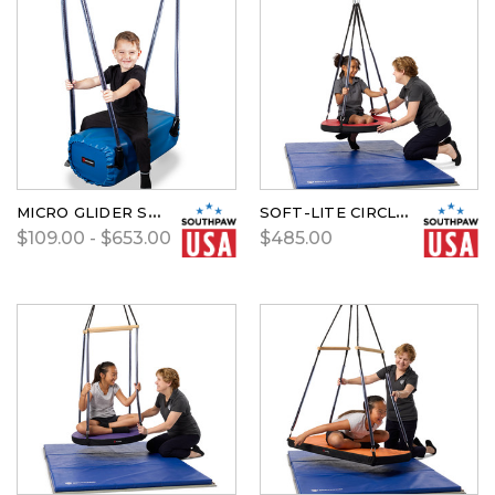
MICRO GLIDER SWING BY SOUTHPAW
SOFT-LITE CIRCLE SWING
$109.00 - $653.00
$485.00