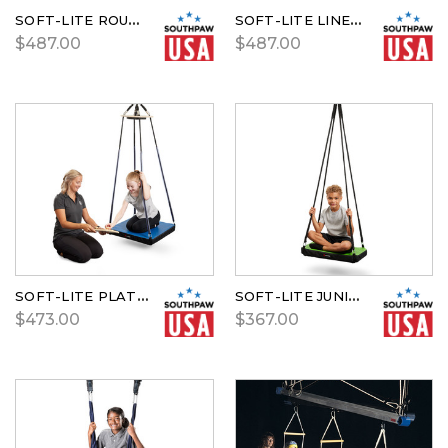
SOFT-LITE ROUND PLATFORM SWING
SOFT-LITE LINEAR GLIDER
$487.00
$487.00
SOFT-LITE PLATFORM SWING
SOFT-LITE JUNIOR GLIDER
$473.00
$367.00