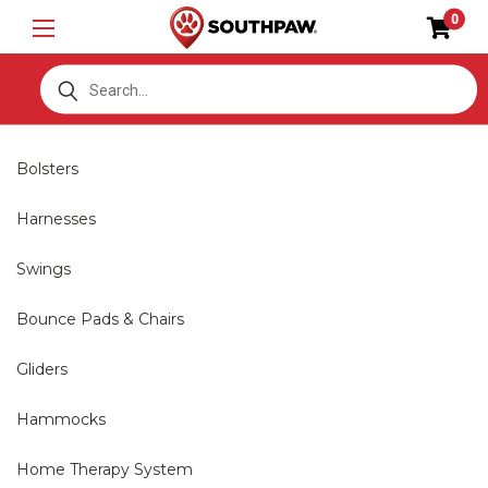
0
S
Bolsters
Harnesses
Swings
Bounce Pads & Chairs
Gliders
Hammocks
Home Therapy System