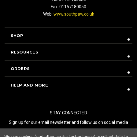
Fax: 01157180050
Web:
www.southpaw.co.uk
SHOP
RESOURCES
ORDERS
HELP AND MORE
STAY CONNECTED
Sign up for our email newsletter and follow us on social media
We use cookies (and other similar technologies) to collect data to