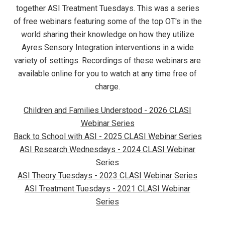
together ASI Treatment Tuesdays. This was a series
of free webinars featuring some of the top OT's in the
world sharing their knowledge on how they utilize
Ayres Sensory Integration interventions in a wide
variety of settings. Recordings of these webinars are
available online for you to watch at any time free of
charge.
Children and Families Understood - 2026 CLASI
Webinar Series
Back to School with ASI - 2025 CLASI Webinar Series
ASI Research Wednesdays - 2024 CLASI Webinar
Series
ASI Theory Tuesdays - 2023 CLASI Webinar Series
ASI Treatment Tuesdays - 2021 CLASI Webinar
Series