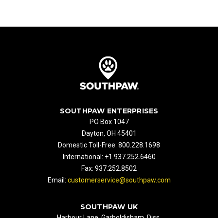
SOUTHPAW ENTERPRISES
PO Box 1047
Dayton, OH 45401
Domestic Toll-Free: 800.228.1698
International: +1.937.252.6460
Fax: 937.252.8502
Email:
customerservice@southpaw.com
SOUTHPAW UK
Harbour Lane, Garboldisham, Diss,