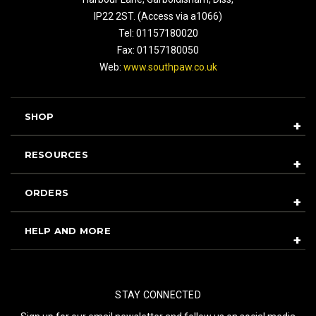
IP22 2ST. (Access via a1066)
Tel: 01157180020
Fax: 01157180050
Web:
www.southpaw.co.uk
SHOP
RESOURCES
ORDERS
HELP AND MORE
STAY CONNECTED