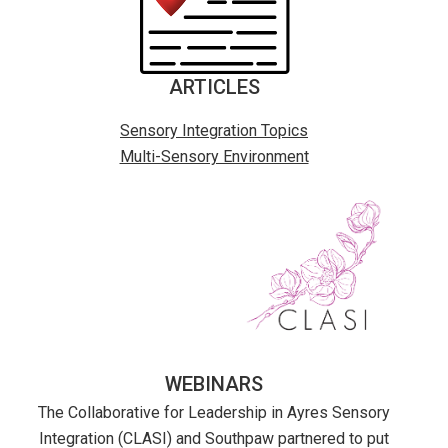
ARTICLES
Sensory Integration Topics
Multi-Sensory Environment
WEBINARS
The Collaborative for Leadership in Ayres Sensory
Integration (CLASI) and Southpaw partnered to put