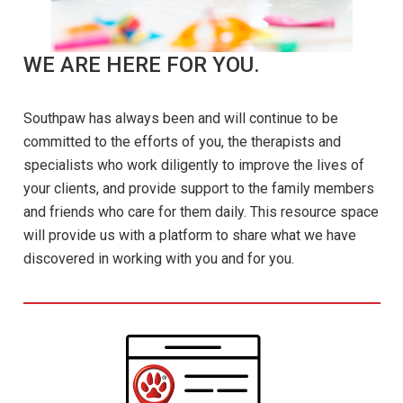
WE ARE HERE FOR YOU.
Southpaw has always been and will continue to be
committed to the efforts of you, the therapists and
specialists who work diligently to improve the lives of
your clients, and provide support to the family members
and friends who care for them daily. This resource space
will provide us with a platform to share what we have
discovered in working with you and for you.