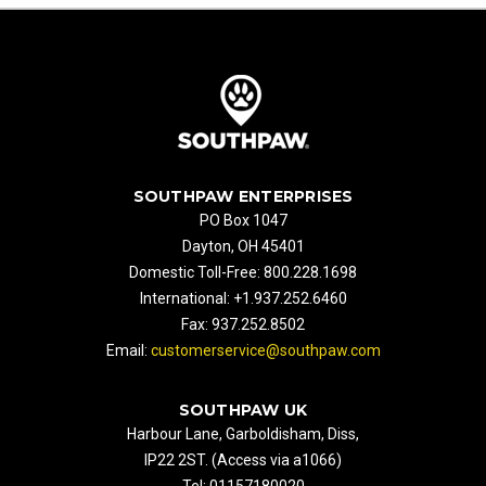
SOUTHPAW ENTERPRISES
PO Box 1047
Dayton, OH 45401
Domestic Toll-Free: 800.228.1698
International: +1.937.252.6460
Fax: 937.252.8502
Email:
customerservice@southpaw.com
SOUTHPAW UK
Harbour Lane, Garboldisham, Diss,
IP22 2ST. (Access via a1066)
Tel: 01157180020