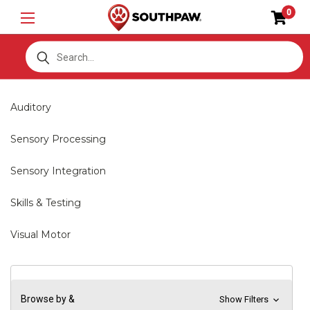
0
S
Auditory
Sensory Processing
Sensory Integration
Skills & Testing
Visual Motor
Browse by &
Show Filters