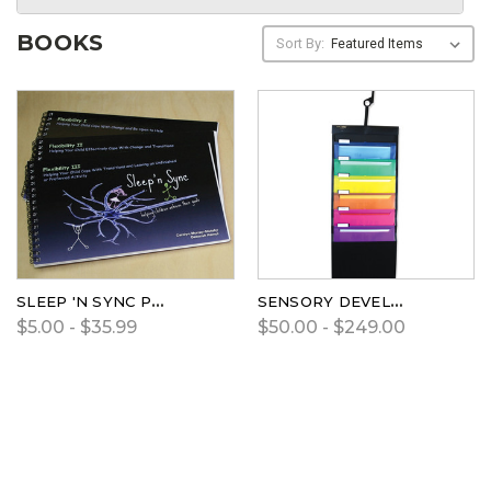
BOOKS
Sort By:
SLEEP 'N SYNC PROGRAMS
SENSORY DEVELOPMENT PROGRAM AND CHECKLIST
$5.00 - $35.99
$50.00 - $249.00