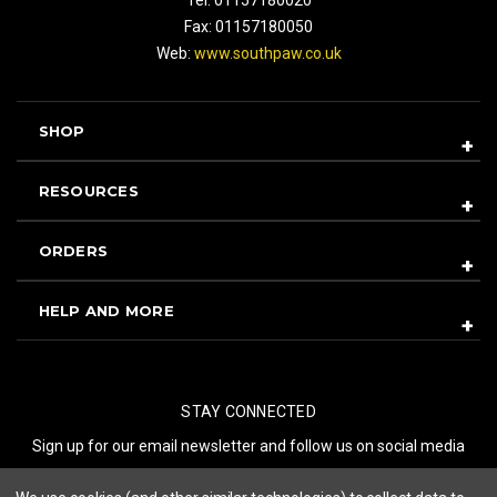
Fax: 01157180050
Web:
www.southpaw.co.uk
SHOP
RESOURCES
ORDERS
HELP AND MORE
STAY CONNECTED
Sign up for our email newsletter and follow us on social media