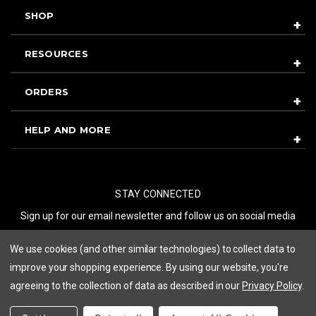
SHOP
RESOURCES
ORDERS
HELP AND MORE
STAY CONNECTED
Sign up for our email newsletter and follow us on social media
We use cookies (and other similar technologies) to collect data to
SUBSCRIBE
improve your shopping experience.
By using our website, you're
agreeing to the collection of data as described in our
Privacy Policy
.