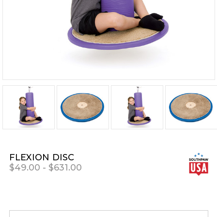
FLEXION DISC
$49.00 - $631.00