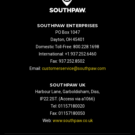
SOUTHPAW ENTERPRISES
PO Box 1047
Dayton, OH 45401
Domestic Toll-Free: 800.228.1698
International: +1.937.252.6460
Fax: 937.252.8502
Email:
customerservice@southpaw.com
SOUTHPAW UK
Harbour Lane, Garboldisham, Diss,
IP22 2ST. (Access via a1066)
Tel: 01157180020
Fax: 01157180050
Web:
www.southpaw.co.uk