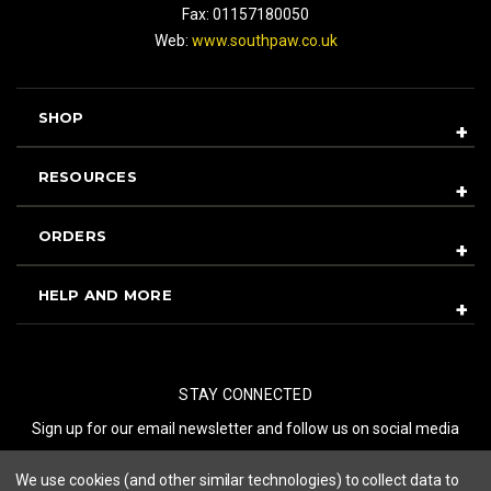
Fax: 01157180050
Web:
www.southpaw.co.uk
SHOP
RESOURCES
ORDERS
HELP AND MORE
STAY CONNECTED
Sign up for our email newsletter and follow us on social media
We use cookies (and other similar technologies) to collect data to