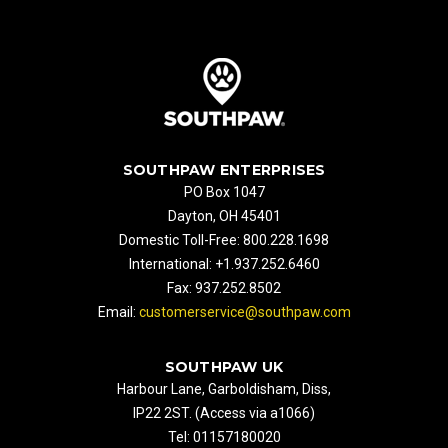
SOUTHPAW ENTERPRISES
PO Box 1047
Dayton, OH 45401
Domestic Toll-Free: 800.228.1698
International: +1.937.252.6460
Fax: 937.252.8502
Email:
customerservice@southpaw.com
SOUTHPAW UK
Harbour Lane, Garboldisham, Diss,
IP22 2ST. (Access via a1066)
Tel: 01157180020