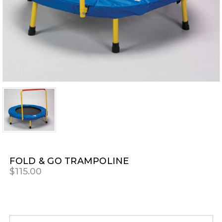
FOLD & GO TRAMPOLINE
$115.00