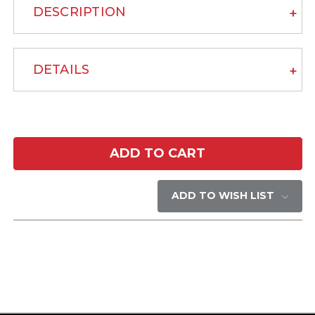
DESCRIPTION
DETAILS
Current
Stock:
ADD TO WISH LIST