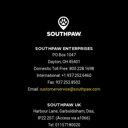
SOUTHPAW ENTERPRISES
PO Box 1047
Dayton, OH 45401
Domestic Toll-Free: 800.228.1698
International: +1.937.252.6460
Fax: 937.252.8502
Email:
customerservice@southpaw.com
SOUTHPAW UK
Harbour Lane, Garboldisham, Diss,
IP22 2ST. (Access via a1066)
Tel: 01157180020