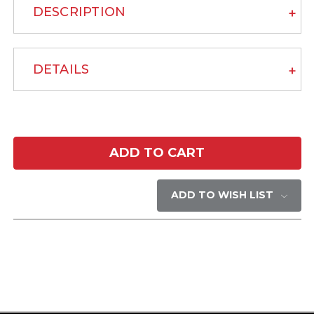
DESCRIPTION
DETAILS
Current
Stock:
ADD TO WISH LIST