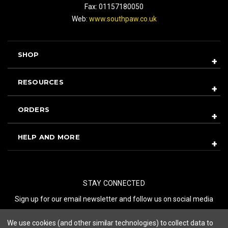
Fax: 01157180050
Web:
www.southpaw.co.uk
SHOP
RESOURCES
ORDERS
HELP AND MORE
STAY CONNECTED
Sign up for our email newsletter and follow us on social media
We use cookies (and other similar technologies) to collect data to