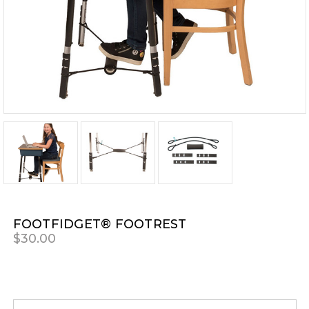
FOOTFIDGET® FOOTREST
$30.00