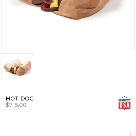
HOT DOG
$715.00