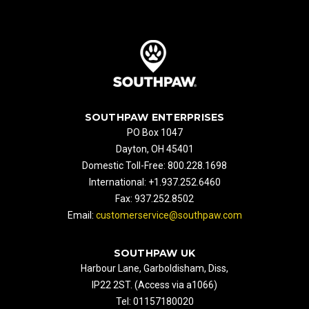
SOUTHPAW ENTERPRISES
PO Box 1047
Dayton, OH 45401
Domestic Toll-Free: 800.228.1698
International: +1.937.252.6460
Fax: 937.252.8502
Email:
customerservice@southpaw.com
SOUTHPAW UK
Harbour Lane, Garboldisham, Diss,
IP22 2ST. (Access via a1066)
Tel: 01157180020