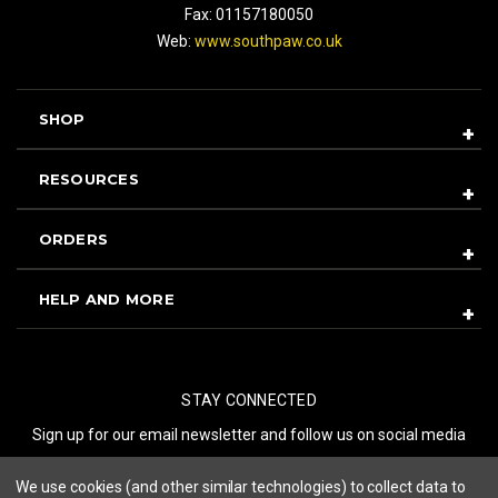
Fax: 01157180050
Web:
www.southpaw.co.uk
SHOP
RESOURCES
ORDERS
HELP AND MORE
STAY CONNECTED
Sign up for our email newsletter and follow us on social media
We use cookies (and other similar technologies) to collect data to