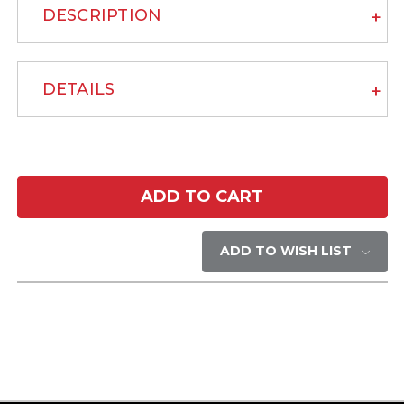
DESCRIPTION
DETAILS
Current
Stock:
ADD TO WISH LIST