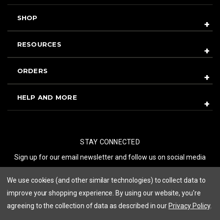
SHOP
RESOURCES
ORDERS
HELP AND MORE
STAY CONNECTED
Sign up for our email newsletter and follow us on social media
We use cookies (and other similar technologies) to collect data to
SUBSCRIBE
improve your shopping experience.
By using our website, you're
agreeing to the collection of data as described in our
Privacy Policy
.