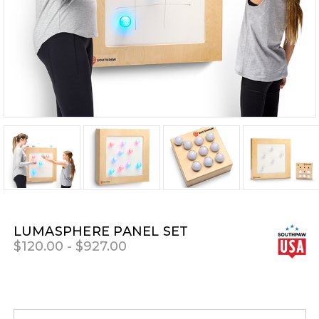
LUMASPHERE PANEL SET
$120.00 - $927.00