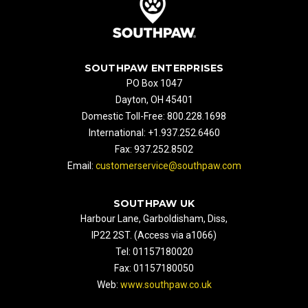
SOUTHPAW ENTERPRISES
PO Box 1047
Dayton, OH 45401
Domestic Toll-Free: 800.228.1698
International: +1.937.252.6460
Fax: 937.252.8502
Email:
customerservice@southpaw.com
SOUTHPAW UK
Harbour Lane, Garboldisham, Diss,
IP22 2ST. (Access via a1066)
Tel: 01157180020
Fax: 01157180050
Web:
www.southpaw.co.uk