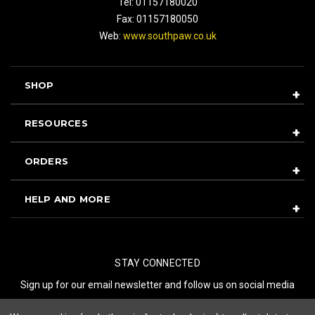
Tel: 01157180020
Fax: 01157180050
Web:
www.southpaw.co.uk
SHOP
RESOURCES
ORDERS
HELP AND MORE
STAY CONNECTED
Sign up for our email newsletter and follow us on social media