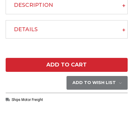
DESCRIPTION
DETAILS
Current
Stock:
ADD TO WISH LIST
Ships Motor Freight