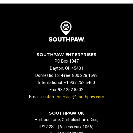
SOUTHPAW ENTERPRISES
PO Box 1047
Dayton, OH 45401
Domestic Toll-Free: 800.228.1698
International: +1.937.252.6460
Fax: 937.252.8502
Email:
customerservice@southpaw.com
SOUTHPAW UK
Harbour Lane, Garboldisham, Diss,
IP22 2ST. (Access via a1066)