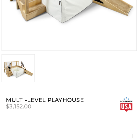
MULTI-LEVEL PLAYHOUSE
$3,152.00