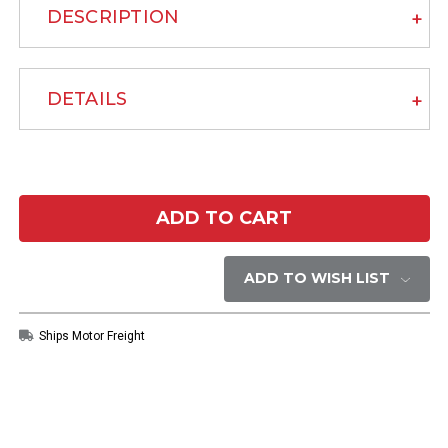
DESCRIPTION
DETAILS
Current
Stock:
ADD TO WISH LIST
Ships Motor Freight