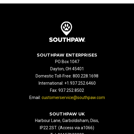
SOUTHPAW ENTERPRISES
PO Box 1047
Dayton, OH 45401
Domestic Toll-Free: 800.228.1698
International: +1.937.252.6460
Fax: 937.252.8502
Email:
customerservice@southpaw.com
SOUTHPAW UK
Harbour Lane, Garboldisham, Diss,
IP22 2ST. (Access via a1066)