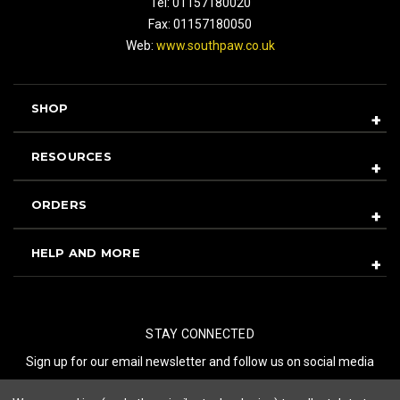
Tel: 01157180020
Fax: 01157180050
Web:
www.southpaw.co.uk
SHOP
RESOURCES
ORDERS
HELP AND MORE
STAY CONNECTED
Sign up for our email newsletter and follow us on social media