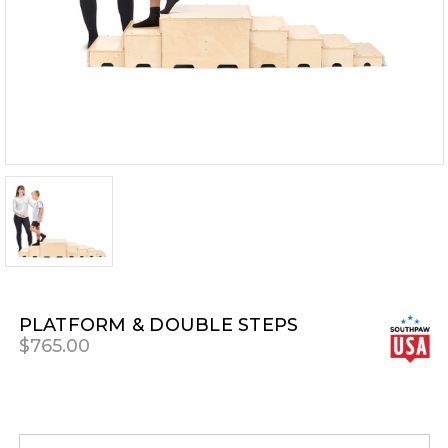
PLATFORM & DOUBLE STEPS
$765.00