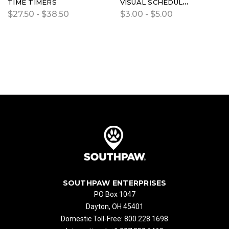
TIME TIMERS
VISUAL SCHEDULE KIT FOR TIME TIMER
$27.50 - $38.50
$3.00 - $5.00
SOUTHPAW ENTERPRISES
PO Box 1047
Dayton, OH 45401
Domestic Toll-Free: 800.228.1698