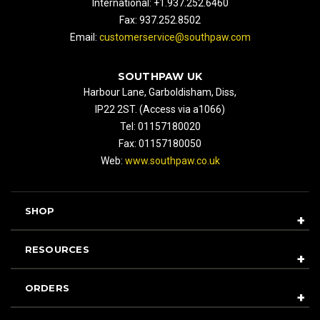
International: +1.937.252.6460
Fax: 937.252.8502
Email:
customerservice@southpaw.com
SOUTHPAW UK
Harbour Lane, Garboldisham, Diss,
IP22 2ST. (Access via a1066)
Tel: 01157180020
Fax: 01157180050
Web:
www.southpaw.co.uk
SHOP
RESOURCES
ORDERS