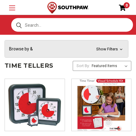
0
S
Browse by &
Show Filters
TIME TELLERS
Sort By: