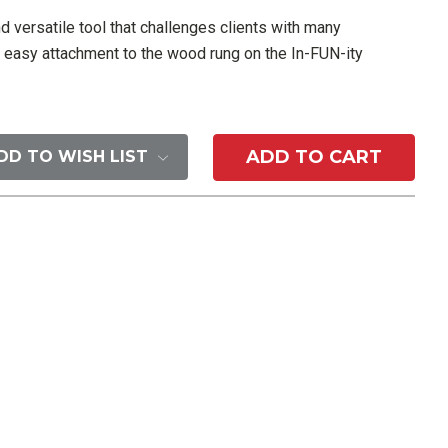
nd versatile tool that challenges clients with many
ows easy attachment to the wood rung on the In-FUN-ity
DD TO WISH LIST