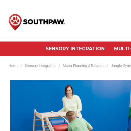
SENSORY INTEGRATION
MULTI
Home
Sensory Integration
Motor Planning & Balance
Jungle Gyms 