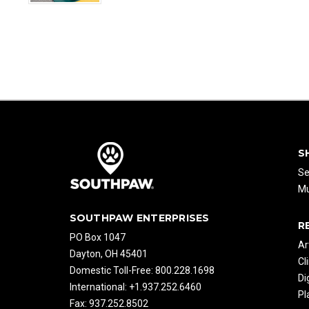
S
Se
Mu
SOUTHPAW ENTERPRISES
R
PO Box 1047
Ar
Dayton, OH 45401
Cl
Domestic Toll-Free: 800.228.1698
Di
International: +1.937.252.6460
Pl
Fax: 937.252.8502