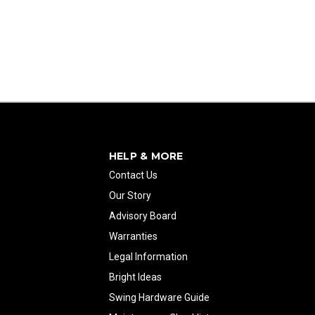
HELP & MORE
Contact Us
Our Story
Advisory Board
Warranties
Legal Information
Bright Ideas
Swing Hardware Guide