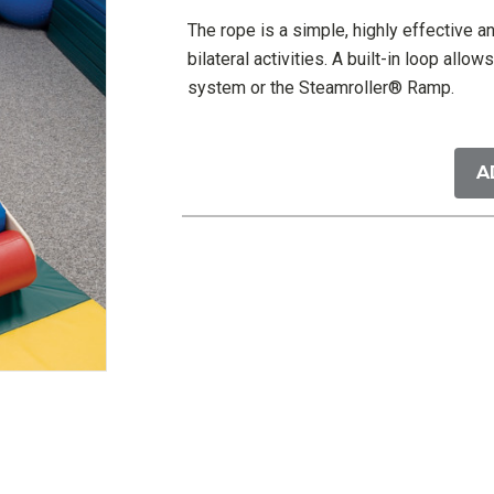
The rope is a simple, highly effective a
bilateral activities. A built-in loop all
system or the Steamroller® Ramp.
Current
Stock:
A