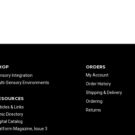
HOP
ORDERS
My Account
nsory Integration
lti-Sensory Environments
Order History
Shipping & Delivery
ESOURCES
Ordering
ticles & Links
Returns
inic Directory
gital Catalog
atform Magazine, Issue 3