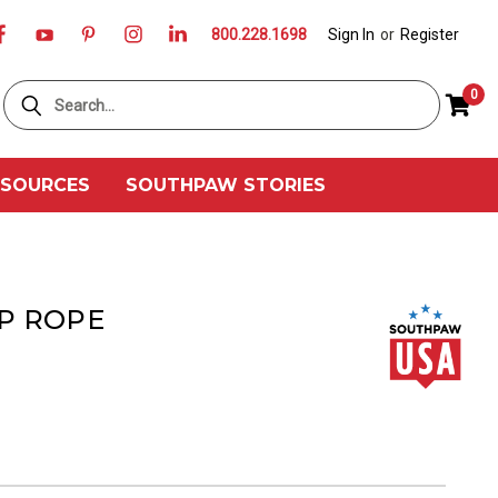
800.228.1698
Sign In
or
Register
Search
0
ESOURCES
SOUTHPAW STORIES
P ROPE