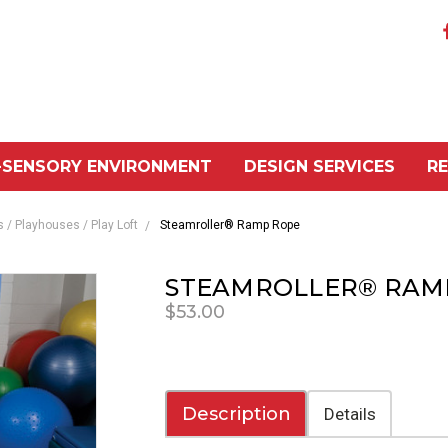
-SENSORY ENVIRONMENT
DESIGN SERVICES
R
/ Playhouses / Play Loft
Steamroller® Ramp Rope
STEAMROLLER® RAM
$53.00
Description
Details