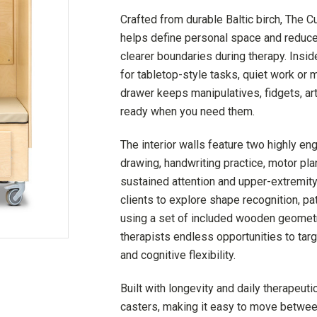
Crafted from durable Baltic birch, The C
helps define personal space and reduce 
clearer boundaries during therapy. Ins
for tabletop-style tasks, quiet work or 
drawer keeps manipulatives, fidgets, ar
ready when you need them.
The interior walls feature two highly e
drawing, handwriting practice, motor plan
sustained attention and upper-extremity
clients to explore shape recognition, pa
using a set of included wooden geometri
therapists endless opportunities to tar
and cognitive flexibility.
Built with longevity and daily therapeu
casters, making it easy to move betwe