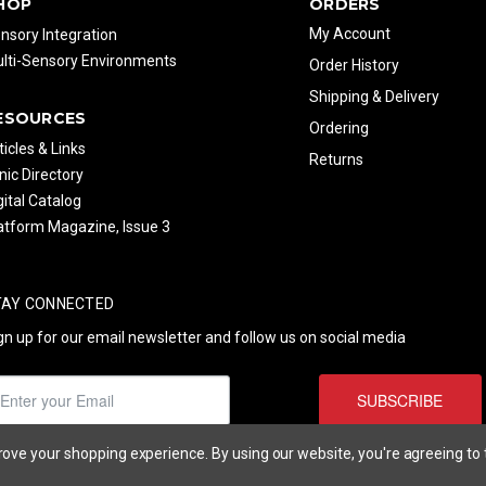
HOP
ORDERS
My Account
nsory Integration
lti-Sensory Environments
Order History
Shipping & Delivery
ESOURCES
Ordering
ticles & Links
Returns
inic Directory
gital Catalog
atform Magazine, Issue 3
TAY CONNECTED
gn up for our email newsletter and follow us on social media
SUBSCRIBE
prove your shopping experience.
By using our website, you're agreeing to 