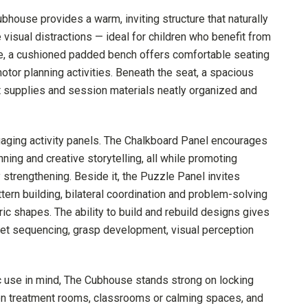
ubhouse provides a warm, inviting structure that naturally
visual distractions — ideal for children who benefit from
ide, a cushioned padded bench offers comfortable seating
motor planning activities. Beneath the seat, a spacious
t supplies and session materials neatly organized and
ngaging activity panels. The Chalkboard Panel encourages
ning and creative storytelling, all while promoting
 strengthening. Beside it, the Puzzle Panel invites
ttern building, bilateral coordination and problem-solving
c shapes. The ability to build and rebuild designs gives
get sequencing, grasp development, visual perception
tic use in mind, The Cubhouse stands strong on locking
en treatment rooms, classrooms or calming spaces, and