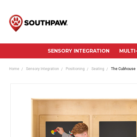
SENSORY INTEGRATION
MULTI
Home
Sensory Integration
Positioning
Seating
The Cubhouse