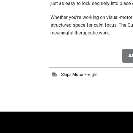
just as easy to lock securely into place
Whether you’re working on visual-motor s
structured space for calm focus, The Cu
meaningful therapeutic work.
Current
Stock:
A
Ships Motor Freight