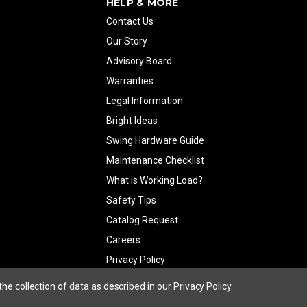
HELP & MORE
Contact Us
Our Story
Advisory Board
Warranties
Legal Information
Bright Ideas
Swing Hardware Guide
Maintenance Checklist
What is Working Load?
Safety Tips
Catalog Request
Careers
Privacy Policy
the collection of data as described in our
Privacy Policy
.