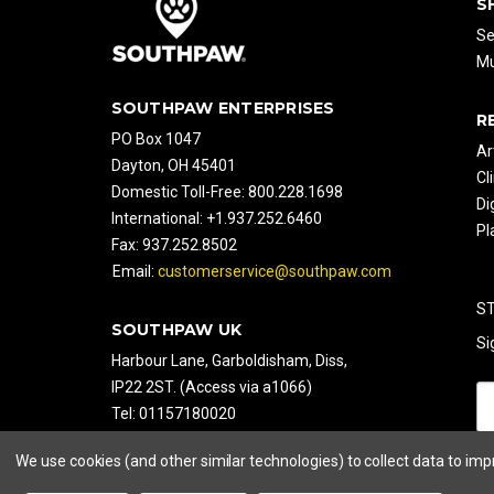
S
Se
Mu
SOUTHPAW ENTERPRISES
R
PO Box 1047
Ar
Dayton, OH 45401
Cl
Domestic Toll-Free: 800.228.1698
Di
International: +1.937.252.6460
Pl
Fax: 937.252.8502
Email:
customerservice@southpaw.com
S
SOUTHPAW UK
Si
Harbour Lane, Garboldisham, Diss,
IP22 2ST. (Access via a1066)
Tel: 01157180020
Fax: 01157180050
We use cookies (and other similar technologies) to collect data to im
Web:
www.southpaw.co.uk