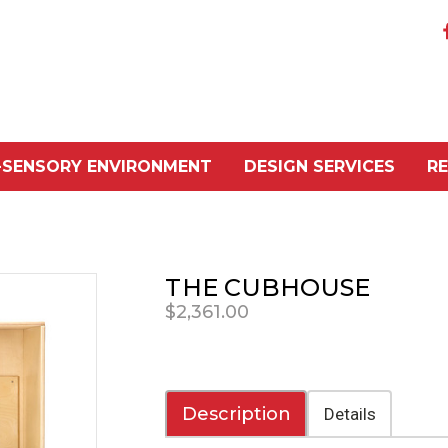
-SENSORY ENVIRONMENT
DESIGN SERVICES
R
THE CUBHOUSE
$2,361.00
Description
Details