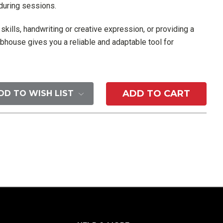
 during sessions.
kills, handwriting or creative expression, or providing a
bhouse gives you a reliable and adaptable tool for
DD TO WISH LIST