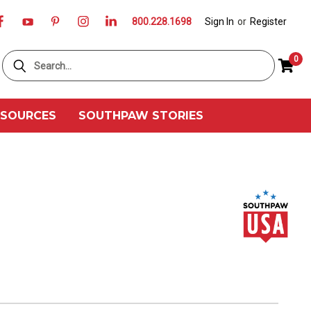
800.228.1698
Sign In
or
Register
Search
0
ESOURCES
SOUTHPAW STORIES