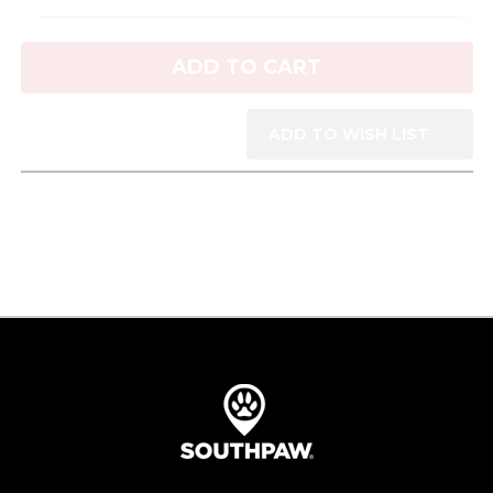
Current
Stock:
ADD TO WISH LIST