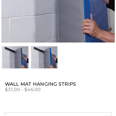
WALL MAT HANGING STRIPS
$31.00 - $46.00