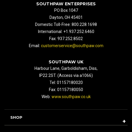
SOUTHPAW ENTERPRISES
PO Box 1047
Dayton, OH 45401
Domestic Toll-Free: 800.228.1698
International: +1.937.252.6460
Fax: 937.252.8502
Email:
customerservice@southpaw.com
SOUTHPAW UK
Harbour Lane, Garboldisham, Diss,
IP22 2ST. (Access via a1066)
Tel: 01157180020
Fax: 01157180050
Web:
www.southpaw.co.uk
SHOP