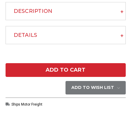
DESCRIPTION
DETAILS
Current
Stock:
ADD TO WISH LIST
Ships Motor Freight