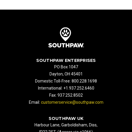
SOUTHPAW ENTERPRISES
PO Box 1047
Dayton, OH 45401
Domestic Toll-Free: 800.228.1698
International: +1.937.252.6460
Fax: 937.252.8502
Email:
customerservice@southpaw.com
SOUTHPAW UK
Harbour Lane, Garboldisham, Diss,
IP22 2ST. (Access via a1066)