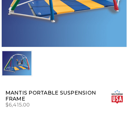
MANTIS PORTABLE SUSPENSION
FRAME
$6,415.00