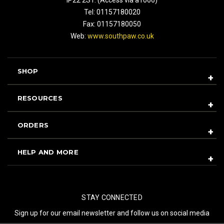
Tel: 01157180020
Fax: 01157180050
Web:
www.southpaw.co.uk
SHOP
RESOURCES
ORDERS
HELP AND MORE
STAY CONNECTED
Sign up for our email newsletter and follow us on social media