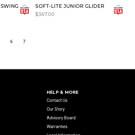
 SWING
SOFT-LITE JUNIOR GLIDER
$367.00
5
6
7
HELP & MORE
Contact Us
Our Story
Advisory Board
Warranties