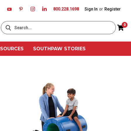
800.228.1698
Sign In
or
Register
Search
0
ESOURCES
SOUTHPAW STORIES