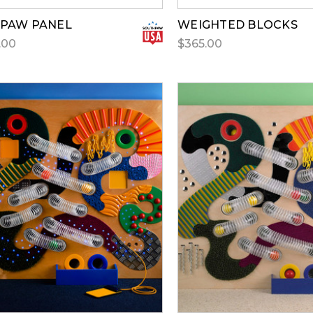
 PAW PANEL
WEIGHTED BLOCKS
.00
$365.00