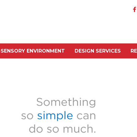
-SENSORY ENVIRONMENT
DESIGN SERVICES
R