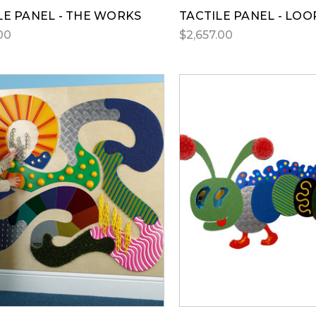
LE PANEL - THE WORKS
TACTILE PANEL - LOO
00
$2,657.00