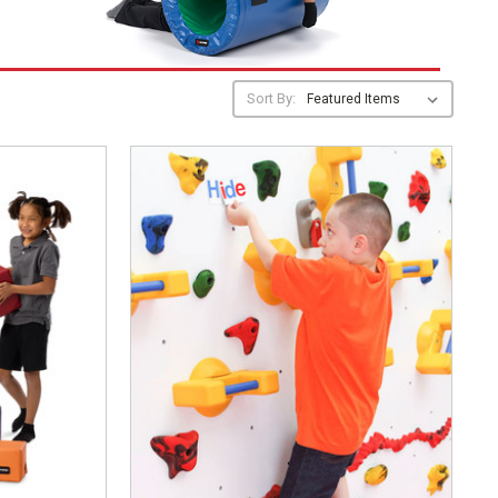
Sort By: