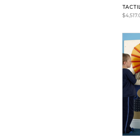
TACTI
$4,517.