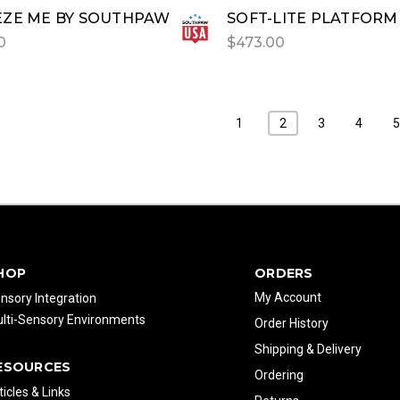
ZE ME BY SOUTHPAW
SOFT-LITE PLATFORM
0
$473.00
1
2
3
4
HOP
ORDERS
My Account
nsory Integration
lti-Sensory Environments
Order History
Shipping & Delivery
ESOURCES
Ordering
ticles & Links