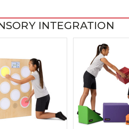
NSORY INTEGRATION