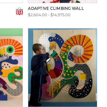
ADAPTIVE CLIMBING WALL
$2,604.00 - $14,975.00