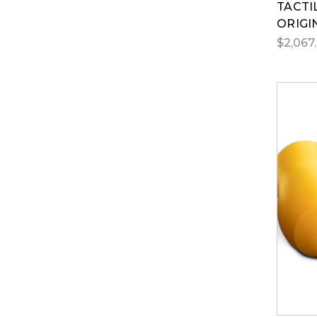
TACTI
ORIGI
$2,067