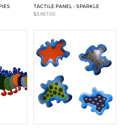
PIES
TACTILE PANEL - SPARKLE
$3,967.00