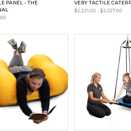
LE PANEL - THE
VERY TACTILE CATER
NAL
$2,221.00 - $3,257.00
.00