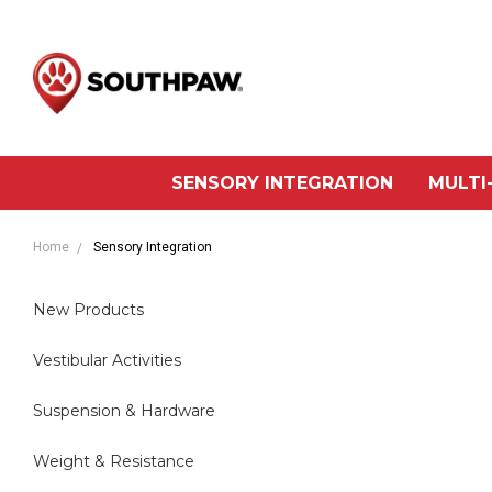
SENSORY INTEGRATION
MULTI
Home
Sensory Integration
New Products
Vestibular Activities
Suspension & Hardware
Weight & Resistance