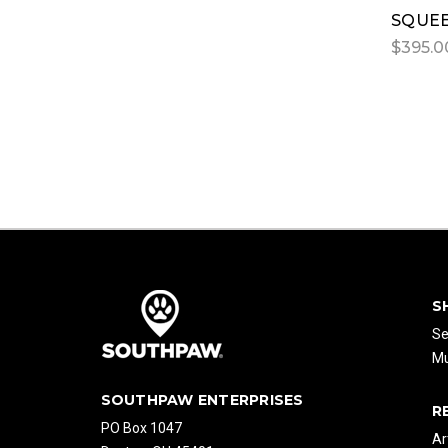
SQUEE
$395.0
S
Se
Mu
SOUTHPAW ENTERPRISES
R
PO Box 1047
Ar