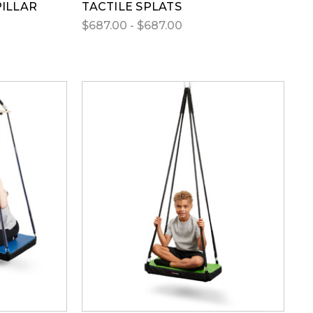
PILLAR
TACTILE SPLATS
$687.00 - $687.00