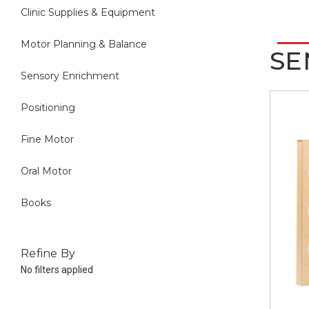
Clinic Supplies & Equipment
Motor Planning & Balance
SE
Sensory Enrichment
Positioning
Fine Motor
Oral Motor
Books
Refine By
No filters applied