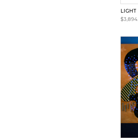
LIGHT
$3,894