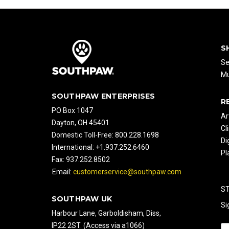
S
Se
Mu
SOUTHPAW ENTERPRISES
R
PO Box 1047
Ar
Dayton, OH 45401
Cl
Domestic Toll-Free: 800.228.1698
Di
International: +1.937.252.6460
Pl
Fax: 937.252.8502
Email:
customerservice@southpaw.com
S
SOUTHPAW UK
Si
Harbour Lane, Garboldisham, Diss,
IP22 2ST. (Access via a1066)