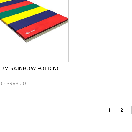
UM RAINBOW FOLDING
0 - $968.00
1
2