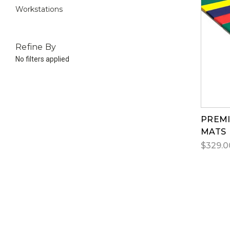
Workstations
Refine By
No filters applied
PREMI
MATS
$329.0