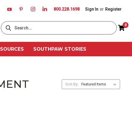
800.228.1698
Sign In
or
Register
Search
0
ESOURCES
SOUTHPAW STORIES
PMENT
Sort By: