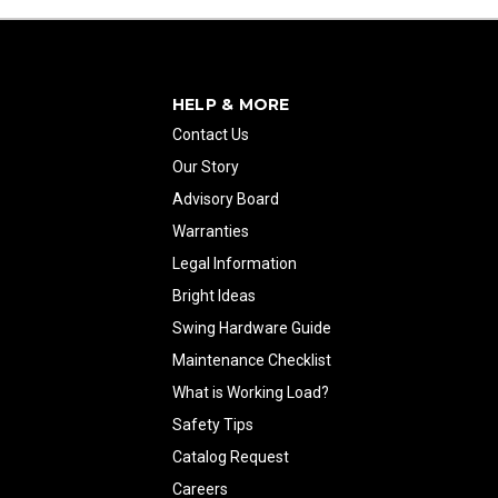
HELP & MORE
Contact Us
Our Story
Advisory Board
Warranties
Legal Information
Bright Ideas
Swing Hardware Guide
Maintenance Checklist
What is Working Load?
Safety Tips
Catalog Request
Careers