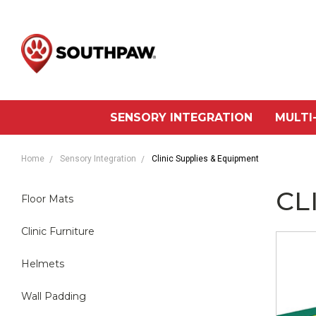
SENSORY INTEGRATION
MULTI
Home
Sensory Integration
Clinic Supplies & Equipment
CL
Floor Mats
Clinic Furniture
Helmets
Wall Padding