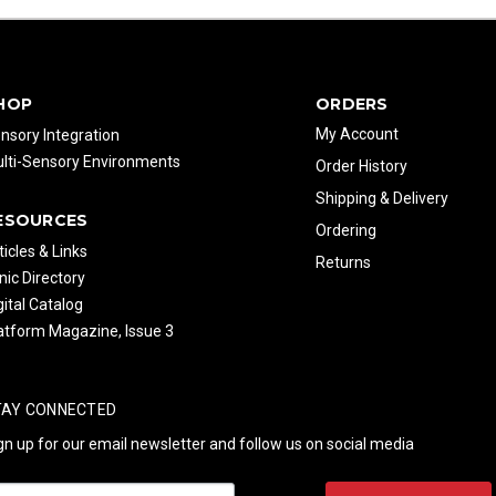
HOP
ORDERS
My Account
nsory Integration
lti-Sensory Environments
Order History
Shipping & Delivery
ESOURCES
Ordering
ticles & Links
Returns
inic Directory
gital Catalog
atform Magazine, Issue 3
TAY CONNECTED
gn up for our email newsletter and follow us on social media