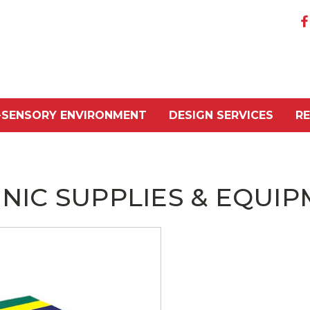
-SENSORY ENVIRONMENT
DESIGN SERVICES
R
INIC SUPPLIES & EQUI