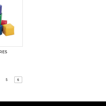
RES
5
6