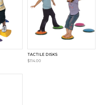
TACTILE DISKS
$114.00