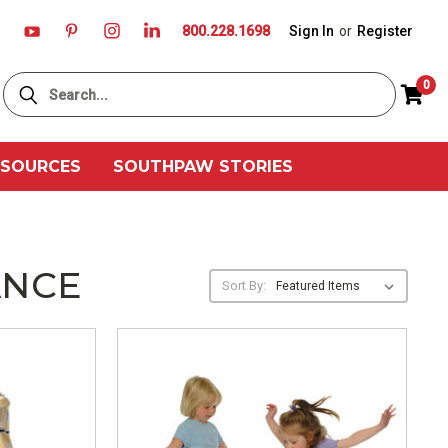
800.228.1698
Sign In
or
Register
Search
0
ESOURCES
SOUTHPAW STORIES
ANCE
Sort By: