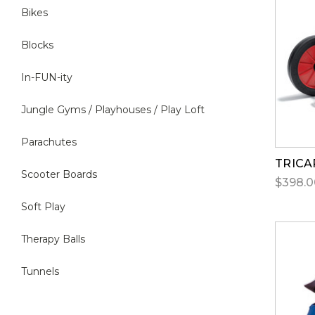
Bikes
Blocks
In-FUN-ity
Jungle Gyms / Playhouses / Play Loft
Parachutes
TRICA
Scooter Boards
$398.0
Soft Play
Therapy Balls
Tunnels