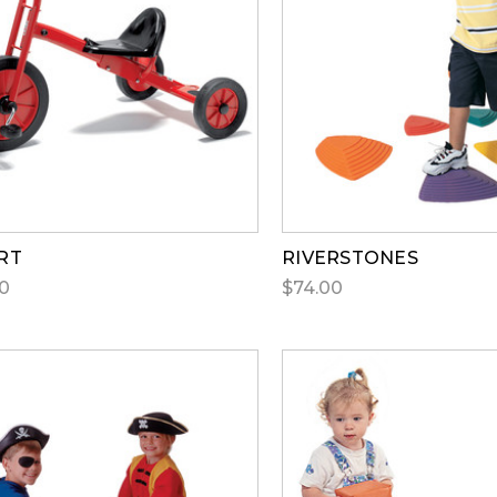
RT
RIVERSTONES
0
$74.00