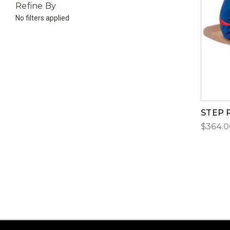
Refine By
No filters applied
STEP 
$364.0