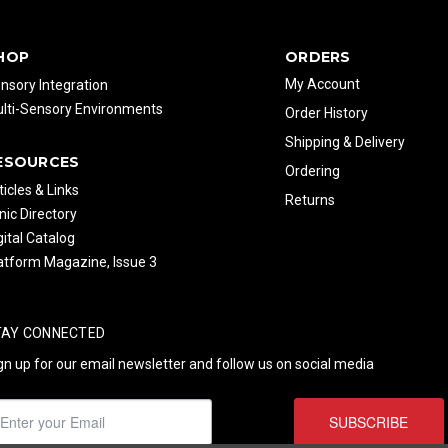
HOP
ORDERS
My Account
nsory Integration
lti-Sensory Environments
Order History
Shipping & Delivery
ESOURCES
Ordering
ticles & Links
Returns
inic Directory
gital Catalog
atform Magazine, Issue 3
TAY CONNECTED
gn up for our email newsletter and follow us on social media
SUBSCRIBE