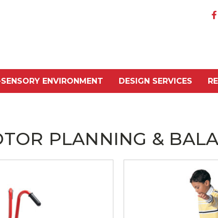
-SENSORY ENVIRONMENT
DESIGN SERVICES
R
TOR PLANNING & BAL