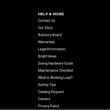
HELP & MORE
Contact Us
Our Story
Advisory Board
Warranties
Legal Information
Bright Ideas
Swing Hardware Guide
Maintenance Checklist
What is Working Load?
Safety Tips
Catalog Request
Careers
Privacy Policy