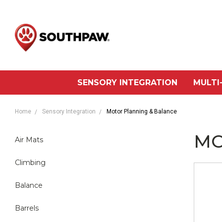
SENSORY INTEGRATION
MULTI
Home
Sensory Integration
Motor Planning & Balance
MO
Air Mats
Climbing
Balance
Barrels