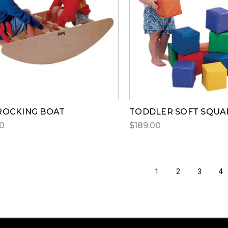
ROCKING BOAT
TODDLER SOFT SQUA
0
$189.00
1
2
3
4