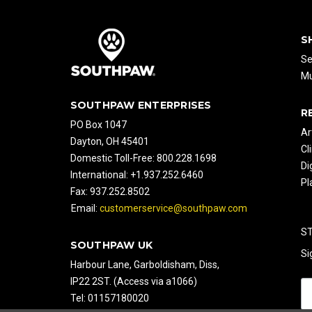
S
Se
Mu
SOUTHPAW ENTERPRISES
R
PO Box 1047
Ar
Dayton, OH 45401
Cl
Domestic Toll-Free: 800.228.1698
Di
International: +1.937.252.6460
Pl
Fax: 937.252.8502
Email:
customerservice@southpaw.com
S
SOUTHPAW UK
Si
Harbour Lane, Garboldisham, Diss,
IP22 2ST. (Access via a1066)
Tel: 01157180020