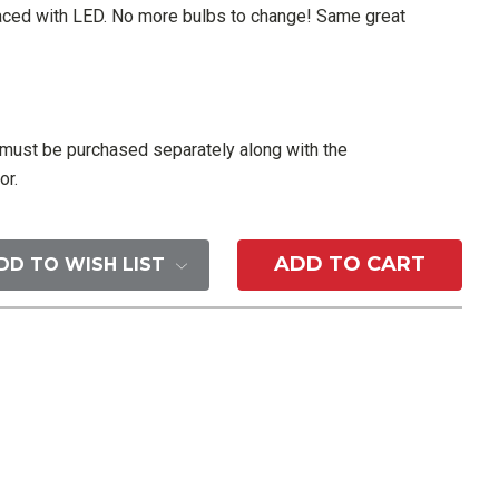
laced with LED. No more bulbs to change! Same great
ust be purchased separately along with the
or.
DD TO WISH LIST