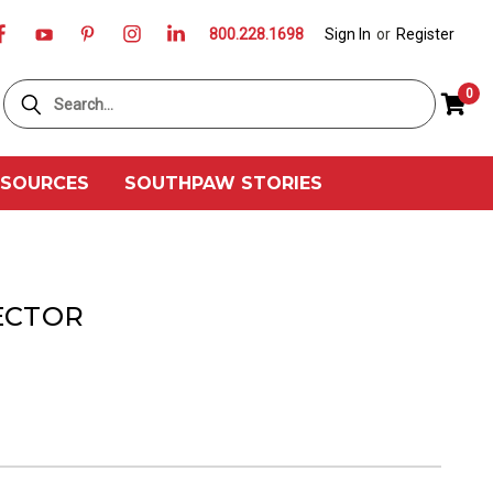
800.228.1698
Sign In
or
Register
Search
0
ESOURCES
SOUTHPAW STORIES
ECTOR