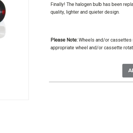
Finally! The halogen bulb has been rep
quality, lighter and quieter design.
Please Note:
Wheels and/or cassettes m
appropriate wheel and/or cassette rotat
Current
Stock:
A