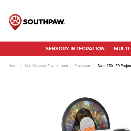
SENSORY INTEGRATION
MULTI
Home
Multi-Sensory Environment
Projectors
Solar 250 LED Projec