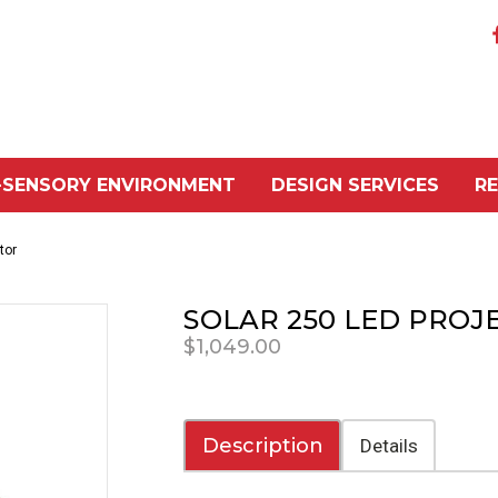
-SENSORY ENVIRONMENT
DESIGN SERVICES
R
tor
SOLAR 250 LED PROJ
$1,049.00
Description
Details