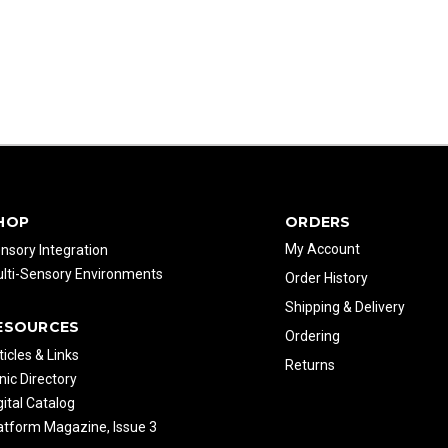
HOP
ORDERS
My Account
nsory Integration
lti-Sensory Environments
Order History
Shipping & Delivery
ESOURCES
Ordering
ticles & Links
Returns
inic Directory
gital Catalog
atform Magazine, Issue 3