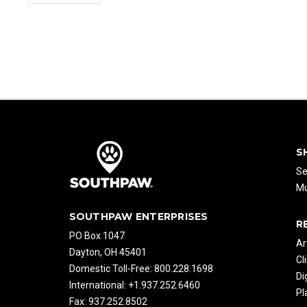
S
Se
Mu
SOUTHPAW ENTERPRISES
R
PO Box 1047
Ar
Dayton, OH 45401
Cl
Domestic Toll-Free: 800.228.1698
Di
International: +1.937.252.6460
Pl
Fax: 937.252.8502