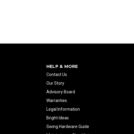
HELP & MORE
Contact Us
Our Story
Advisory Board
Warranties
Legal Information
Bright Ideas
Swing Hardware Guide