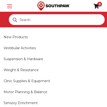
0
S
New Products
Vestibular Activities
Suspension & Hardware
Weight & Resistance
Clinic Supplies & Equipment
Motor Planning & Balance
Sensory Enrichment