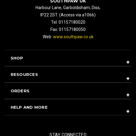
SOUTHPAW UK
Harbour Lane, Garboldisham, Diss,
IP22 2ST. (Access via a1066)
Tel: 01157180020
Fax: 01157180050
Web:
www.southpaw.co.uk
SHOP
RESOURCES
ORDERS
HELP AND MORE
STAY CONNECTED