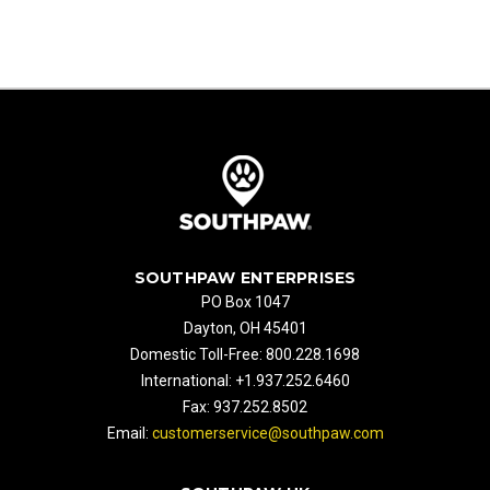
SOUTHPAW ENTERPRISES
PO Box 1047
Dayton, OH 45401
Domestic Toll-Free: 800.228.1698
International: +1.937.252.6460
Fax: 937.252.8502
Email:
customerservice@southpaw.com