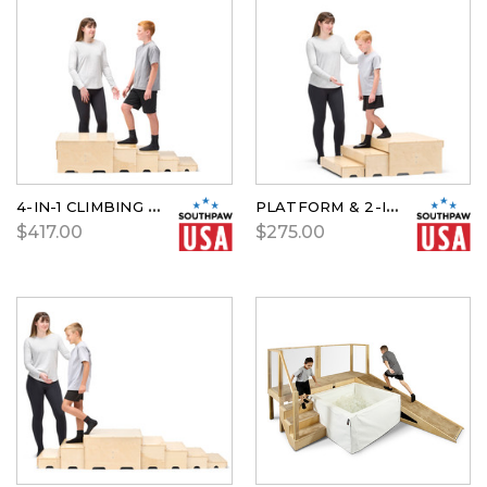
4-IN-1 CLIMBING STEPS
PLATFORM & 2-IN-1 CLIMBING STEPS
$417.00
$275.00