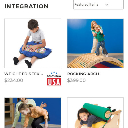
INTEGRATION
WEIGHTED SEEK & FIND
ROCKING ARCH
$234.00
$399.00