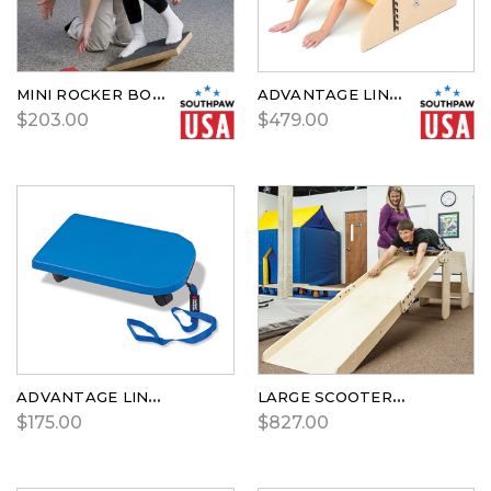
MINI ROCKER BOARD
ADVANTAGE LINE STEAMROLLER
$203.00
$479.00
ADVANTAGE LINE™ SCOOTER BOARD
LARGE SCOOTER BOARD RAMP
$175.00
$827.00