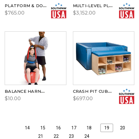
PLATFORM & DOUBLE STEPS
MULTI-LEVEL PLAYHOUSE
$765.00
$3,152.00
BALANCE HARNESS
CRASH PIT CUBBIE
$10.00
$697.00
14
15
16
17
18
19
20
21
22
23
24