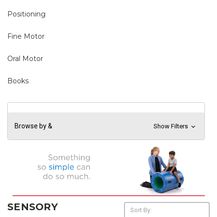
Positioning
Fine Motor
Oral Motor
Books
Browse by &
Show Filters
SENSORY
Sort By: